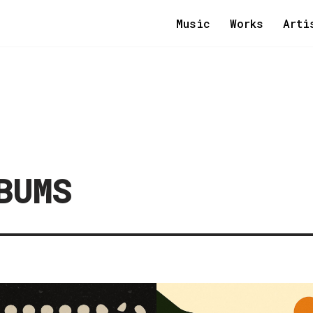
Music
Works
Arti
BUMS