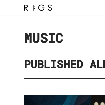
Aller
au
contenu
MUSIC
PUBLISHED AL