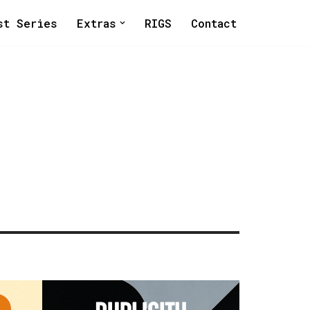
st Series
Extras
RIGS
Contact